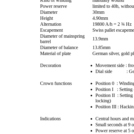
Kind of winding
manually wound
Power reserve
limited to 40h, withou
Diameter
30mm
Height
4.90mm
Alternation
19800 A/h = 2 ¾ Hz
Escapement
Swiss pallet escapeme
Diameter of mainspring
13.9mm
barrel
Diameter of balance
13.85mm
Material of plate
German silver, gold p
Decoration
Movement side : fros
Dial side : Gene
Crown functions
Position 0 : Windin
Position I : Setting 
Position II : Settin
locking)
Position III : Hacki
Indications
Central hours and m
Small seconds at 9 
Power reserve at 5 