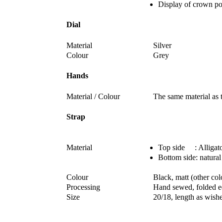
Display of crown po
Dial
Material
Silver
Colour
Grey
Hands
Material / Colour
The same material as t
Strap
Material
Top side : Alligato
Bottom side: natural
Colour
Black, matt (other co
Processing
Hand sewed, folded 
Size
20/18, length as wish