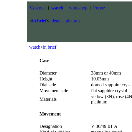
Vyskocil
|
watch
|
workshop
|
Presse
>
in brief
<
details
pictures
watch
>
in brief
Case
Diameter
38mm or 40mm
Height
10.05mm
Dial side
domed sapphire crysta
Movement side
flat sapphire crystal
yellow (3N), rose (4N
Materials
platinum
Movement
Designation
V-30/49-01-A